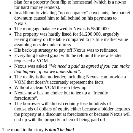
plan for a property from flip to homestead (which is a no-no
for hard money lenders).
In addition to violating “no occupancy” covenants, the market
downturn caused him to fall behind on his payments to
Nexus.
The mortgage balance owed to Nexus is $800,000.
The property was hastily listed for $1,200,000, arguably
leaving money on the table compared to its true market value
assuming no sale under duress.
His back-up strategy to pay off Nexus was to refinance.
Everything looked good with the refi until the new lender
requested a VOM.
Nexus was asked
“We need a paid as agreed if you can make
that happen, if not we understand”
.
The reality is that no lender, including Nexus, can provide a
VOM that doesn’t accurately represent the facts.
Without a clean VOM the refi blew up.
Nexus now has no choice but to tee up a “friendly
foreclosure”.
The borrower will almost certainly lose hundreds of
thousands of dollars of equity either because a bidder acquires
the property at a discount at foreclosure or because Nexus will
end up with the property in lieu of being paid off.
The moral to the story is
don’t be late!