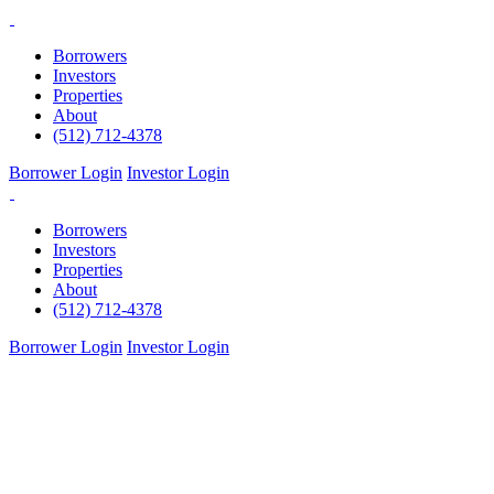
Skip
to
Borrowers
content
Investors
Properties
About
(512) 712-4378
Borrower Login
Investor Login
Borrowers
Investors
Properties
About
(512) 712-4378
Borrower Login
Investor Login