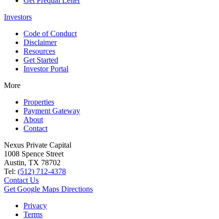
Get Prequal Letter
Investors
Code of Conduct
Disclaimer
Resources
Get Started
Investor Portal
More
Properties
Payment Gateway
About
Contact
Nexus Private Capital
1008 Spence Street
Austin, TX 78702
Tel:
(512) 712-4378
Contact Us
Get Google Maps Directions
Privacy
Terms