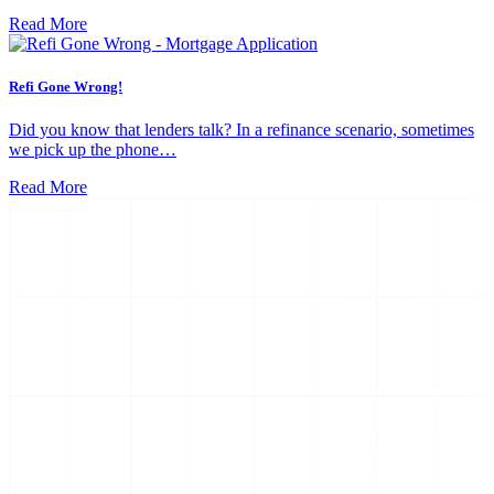
Read More
Refi Gone Wrong!
Did you know that lenders talk? In a refinance scenario, sometimes
we pick up the phone…
Read More