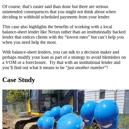
Of course, that’s easier said than done but there are serious
unintended consequences that you might not think about when
deciding to withhold scheduled payments from your lender.
This case also highlights the benefits of working with a local
balance-sheet lender like Nexus rather than an institutionally backed
lender that entices clients with the “lowest rates” but can’t help you
when you need help the most.
With balance-sheet lenders, you can talk to a decision maker and
perhaps modify your loan as part of a strategy to avoid blemishes on
a VOM or a foreclosure. Try that with an institutional lender and
you’ll find out what it means to be “
just another number
”!
Case Study