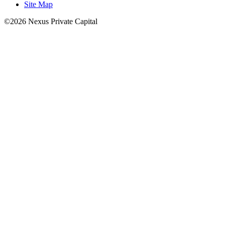
Site Map
©2026 Nexus Private Capital