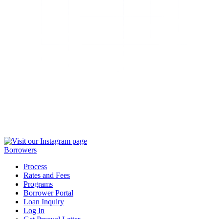
Borrowers
Process
Rates and Fees
Programs
Borrower Portal
Loan Inquiry
Log In