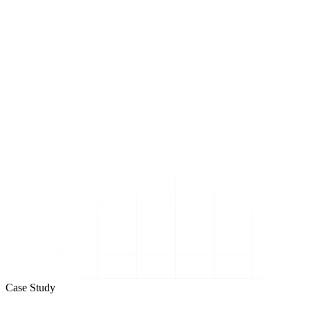
Case Study