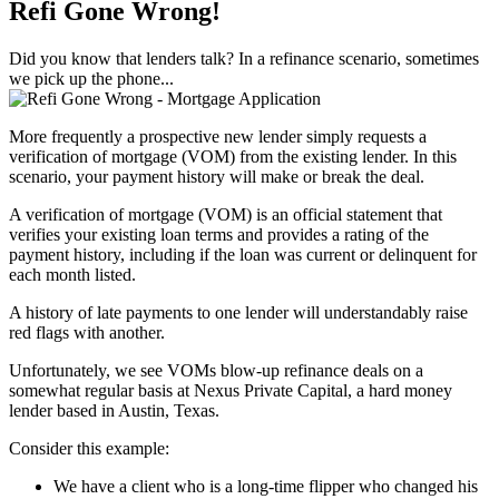
Refi Gone Wrong!
Did you know that lenders talk? In a refinance scenario, sometimes
we pick up the phone...
More frequently a prospective new lender simply requests a
verification of mortgage (VOM) from the existing lender. In this
scenario, your payment history will make or break the deal.
A verification of mortgage (VOM) is an official statement that
verifies your existing loan terms and provides a rating of the
payment history, including if the loan was current or delinquent for
each month listed.
A history of late payments to one lender will understandably raise
red flags with another.
Unfortunately, we see VOMs blow-up refinance deals on a
somewhat regular basis at Nexus Private Capital, a hard money
lender based in Austin, Texas.
Consider this example:
We have a client who is a long-time flipper who changed his