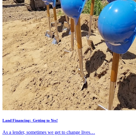
Land Financing: Getting to Yes!
As a lender, sometimes we get to change lives…